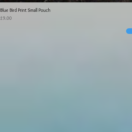
Blue Bird Print Small Pouch
Price
£9.00