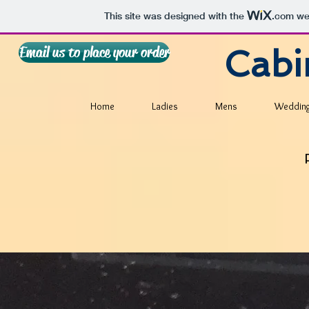
This site was designed with the
.com
web
Email us to place your order
Cabi
Home
Ladies
Mens
Weddin