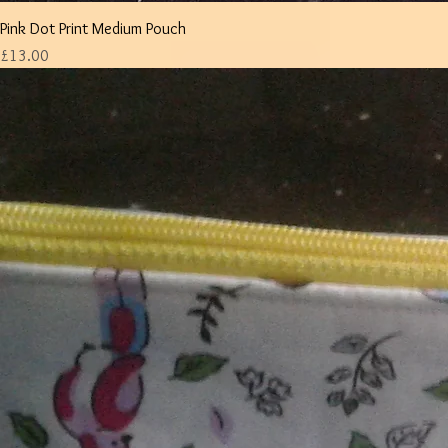
Pink Dot Print Medium Pouch
Price
£13.00