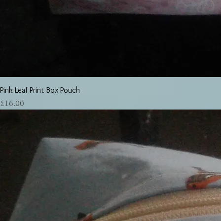
Pink Leaf Print Box Pouch
Price
£16.00