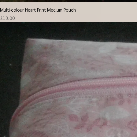
Multi-colour Heart Print Medium Pouch
Price
£13.00